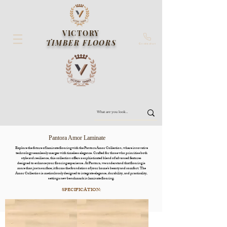
VICTORY
TIMBER FLOORS
Contact us
Pantora Amor Laminate
Explore the future of laminate flooring with the Pantora Amor Collection, where innovative
technology seamlessly merges with timeless elegance. Crafted for those who prioritise both
style and resilience, this collection offers a sophisticated blend of advanced features
designed to enhance your flooring experience. At Pantora, we understand that flooring is
more than just a surface; it forms the foundation of your home’s beauty and comfort. The
Amor Collection is meticulously designed to integrate elegance, durability, and practicality,
setting a new benchmark in laminate flooring.
SPECIFICATION:

Dimensions: 1515mm*234mm*12mm

Pack: 1.773m2/ctn
