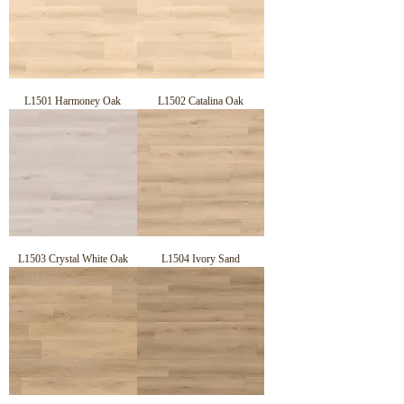
SLIP RATING:

AS 4586 (2013) Slip Resistance Classification of New Pedestrian 
Surface Materials Appendix A – Wet Pendulum Test Achieved a pass 
of P4

FIRE RATING:

Critical Heat/Radiant Flux (CHF) (AS ISO 9239.1) Pass the AS ISO 
9239.1 Standard as required by the Australian National Construction 
Code.

L1501 Harmoney Oak
L1502 Catalina Oak
ABRASION CLASS

AC33 = AC5 refers to the EU Standard for the Wear Layer Scratch 
Resistance AC5 – Laminate can Withstand any Type of Heavy 
Residential Traffic.

PRODUCTION METHODS:

German Manufacturing Technology

ENVIRONMENTAL & QUALITY CERTIFICATES:

E0 Formaldehyde Emission EN ISO9001, ISO14001
L1503 Crystal White Oak
L1504 Ivory Sand