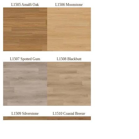
L1505 Amalfi Oak
L1506 Moonstone
L1507 Spotted Gum
L1508 Blackbutt
L1509 Silverstone
L1510 Coastal Breeze