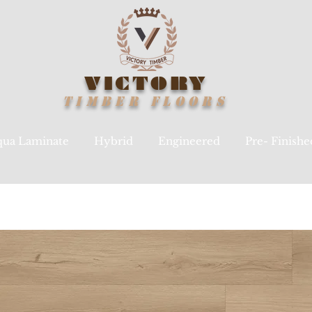
VICTORY
TIMBER
FLOORS
ua Laminate
Hybrid
Engineered
Pre- Finish