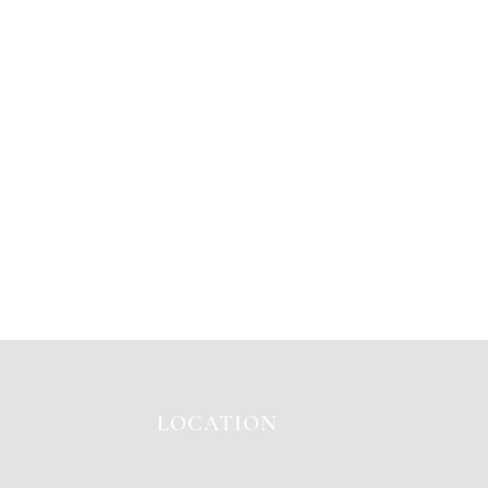
LOCATION