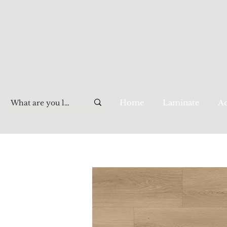
Home
Laminate
Aq