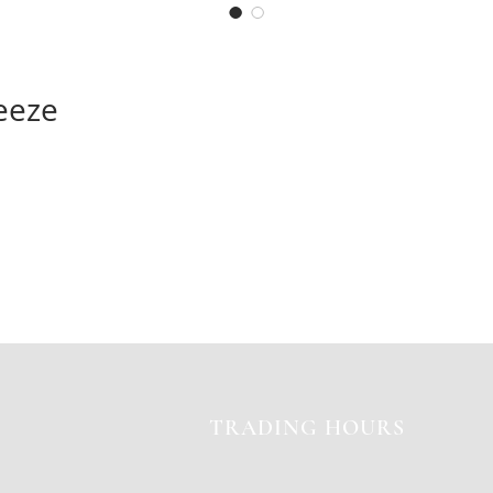
eeze
TRADING HOURS