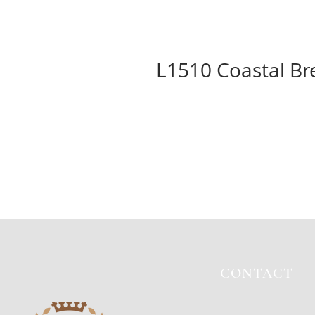
L1510 Coastal Br
CONTACT