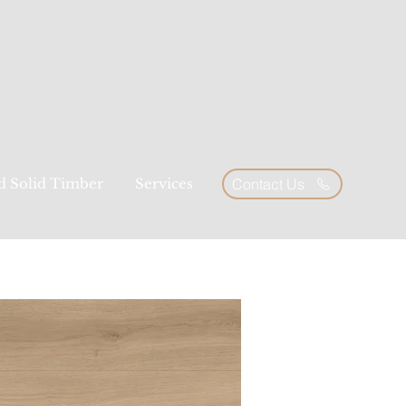
ed Solid Timber
Services
Contact Us