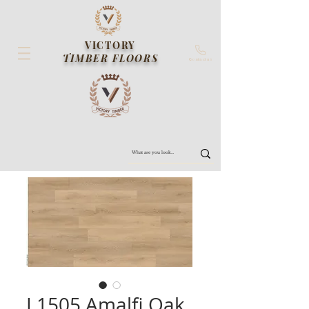
VICTORY
TIMBER FLOORS
Contact us
L1505 Amalfi Oak