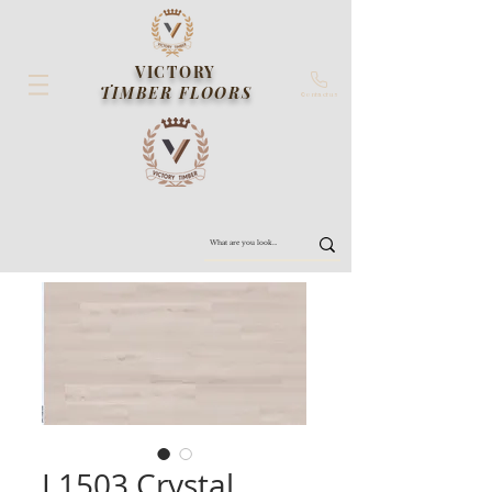
VICTORY
TIMBER FLOORS
Contact us
L1503 Crystal