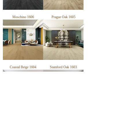
Moschino 1606
Prague Oak 1605
Coastal Beige 1604
Stamford Oak 1603
Orchid Ash 1602
Pebble Grey 1601