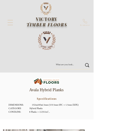
VICTORY
TIMBER FLOORS
Contact us
Avala Hybrid Planks
Specifications
DIMENSIONS:              1524x183x6.5mm (5/0.5mm SPC + 1.5mm IXPE)

CATEGORY:              Hybrid Planks

CONTAINS:              8 Planks = 2.2311m²

LOCKING:              Floating Floor Licensed Click System

RATING:              CHF Fire Rating, P4 Slip Resistance, VOC E0, AAAC 5 Star 
Acoustic Rating

SYSTEMS:              ISO9000, ISO14000

WARRANTY:              Lifetime Structural Warranty