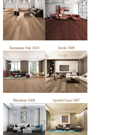
Tasmanian Oak 1610
Jarrah 1609
Blackbutt 1608
Spotted Gum 1607