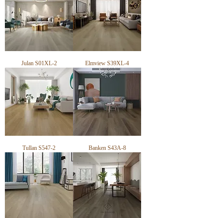
Pack Size: 2.034m²/ 5 Planks

Installation Method: Floating

Edging: Micro-Bevel

Domestic Warranty: 25 years

Commercial Warranty: Available on request
Julan S01XL-2
Elmview S39XL-4
Tullan S547-2
Banken S43A-8