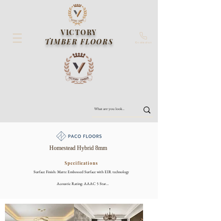
VICTORY
TIMBER FLOORS
Contact us
Homestead Hybrid 8mm
Specifications
Surface Finish: Matte Embossed Surface with EIR technology

Acoustic Rating: AAAC 5 Star

Slip Rating: P3

Thickness: 8mm (inc 2mm IXPE Underlay)

Size: 1800 x 226mm
