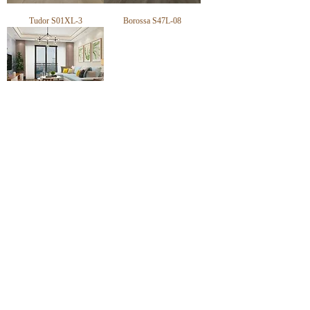
Tudor S01XL-3
Borossa S47L-08
Everest S618-6
CONTACT
TRADING HOURS
Email :
info@victorytimberfloors.com.au
Monday - Saturday
Phone: +61 468 919 382
7:00am - 1:00pm
( by appointment only)
Partners