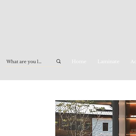
Home
Laminate
Aq