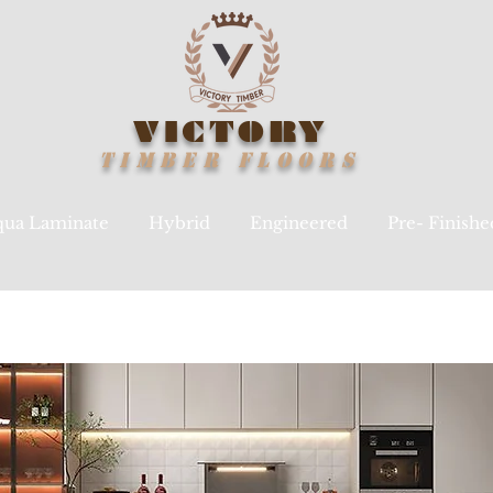
VICTORY
TIMBER
FLOORS
ua Laminate
Hybrid
Engineered
Pre- Finish