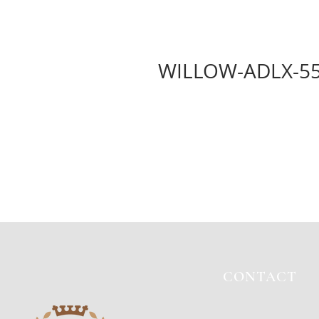
WILLOW-ADLX-5
CONTACT