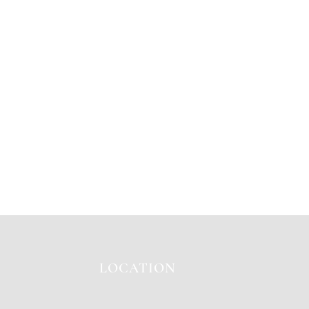
LOCATION