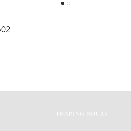
502
TRADING HOURS