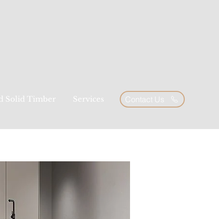
ed Solid Timber
Services
Contact Us