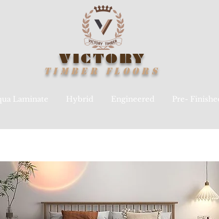
VICTORY
TIMBER
FLOORS
ua Laminate
Hybrid
Engineered
Pre- Finish