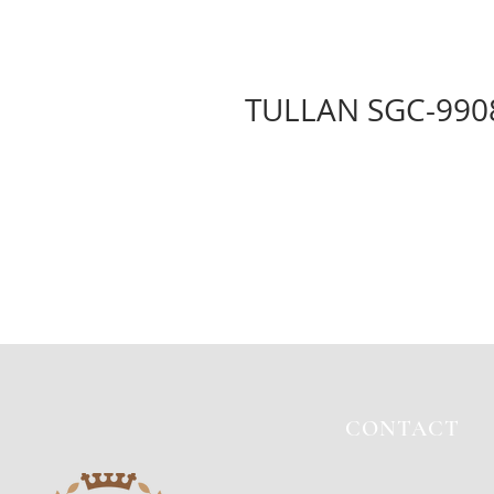
TULLAN SGC-990
CONTACT