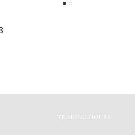
8
TRADING HOURS