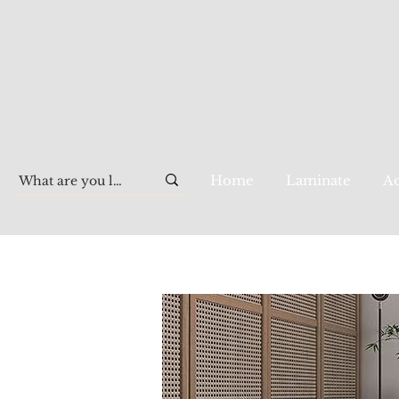
Home
Laminate
Aq