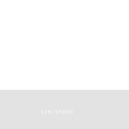
LOCATION