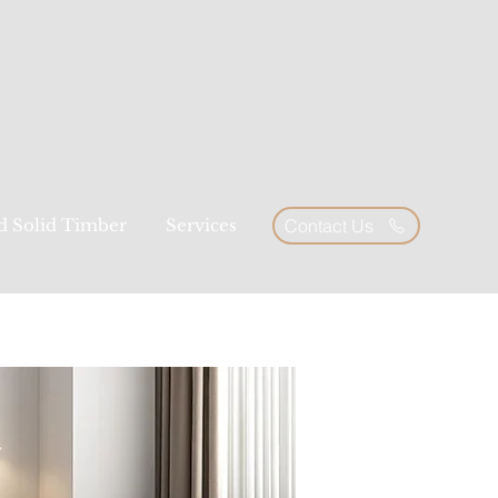
ed Solid Timber
Services
Contact Us