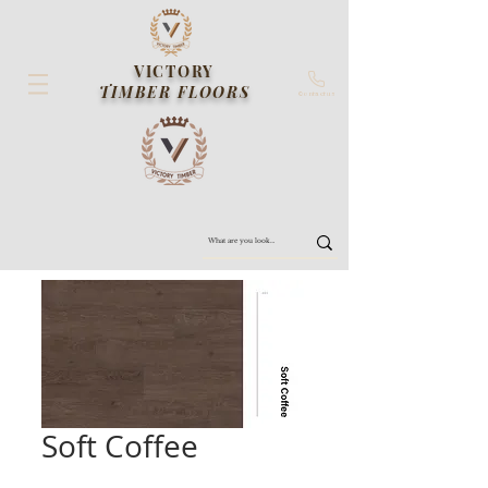
VICTORY
TIMBER FLOORS
Contact us
Soft Coffee