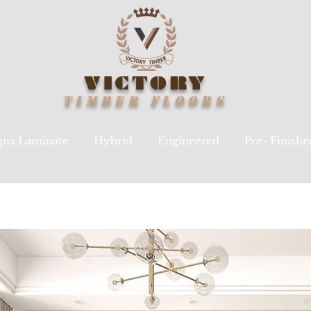
VICTORY
TIMBER
FLOORS
ua Laminate
Hybrid
Engineered
Pre- Finish