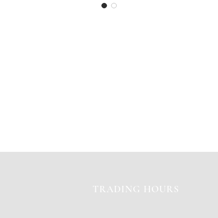
TRADING HOURS