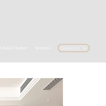
ed Solid Timber
Services
Contact Us