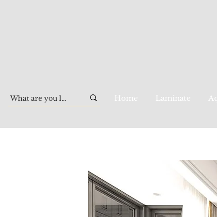
Home
Laminate
Aq