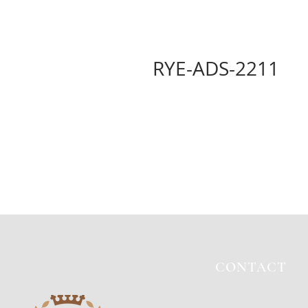
RYE-ADS-2211
CONTACT