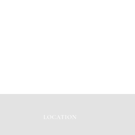
LOCATION