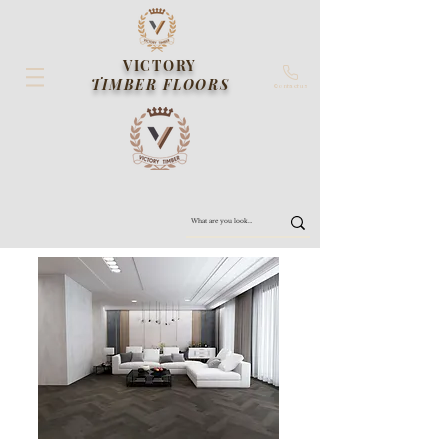
VICTORY
TIMBER FLOORS
Contact us