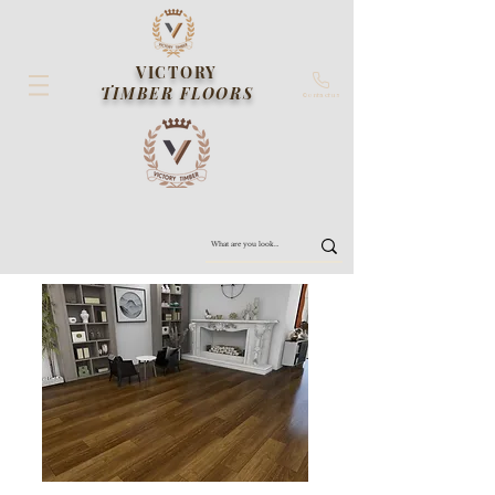
VICTORY
TIMBER FLOORS
Contact us