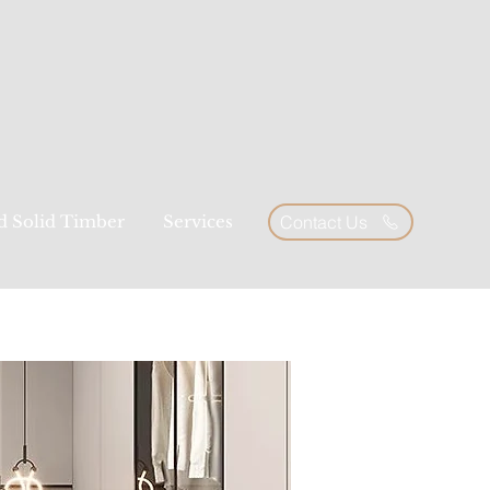
ed Solid Timber
Services
Contact Us