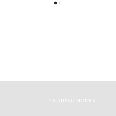
TRADING HOURS