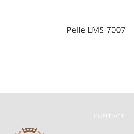
Pelle LMS-7007
CONTACT