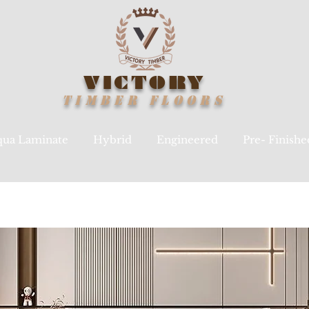
VICTORY
TIMBER
FLOORS
ua Laminate
Hybrid
Engineered
Pre- Finish