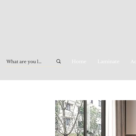
Home
Laminate
Aq