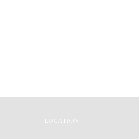
LOCATION