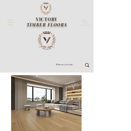
VICTORY
TIMBER FLOORS
Contact us