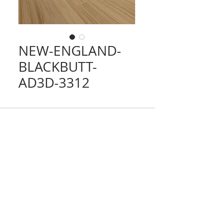
NEW-ENGLAND-
BLACKBUTT-
AD3D-3312
CONTACT
TRADING HOURS
Email :
info@victorytimberfloors.com.au
Monday - Saturday
Phone: +61 468 919 382
7:00am - 1:00pm
( by appointment only)
Partners
LOCATION
Address:
9 first ave, Seven Hills, NSW,