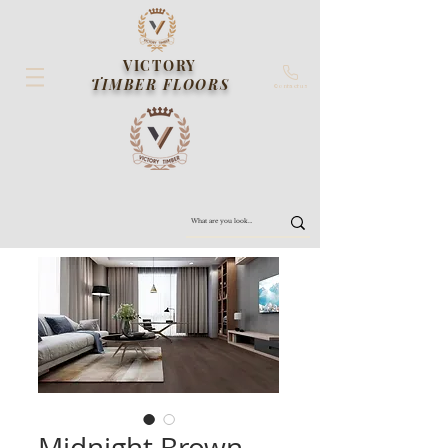
VICTORY
TIMBER FLOORS
Contact us
Midnight Brown