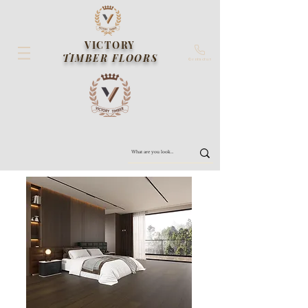
VICTORY
TIMBER FLOORS
Contact us