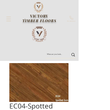
VICTORY
TIMBER FLOORS
Contact us
EC04-Spotted