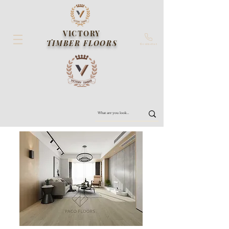
VICTORY
TIMBER FLOORS
Contact us