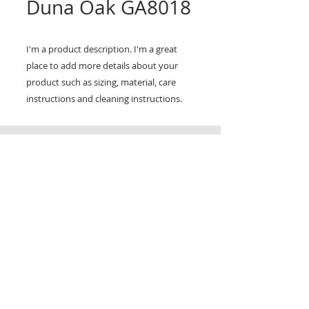
Duna Oak GA8018
I'm a product description. I'm a great 
place to add more details about your 
product such as sizing, material, care 
instructions and cleaning instructions.
CONTACT
TRADING HOURS
Email :
info@victorytimberfloors.com.au
Monday - Saturday
Phone: +61 468 919 382
7:00am - 1:00pm
( by appointment only)
Partners
LOCATION
Address:
9 first ave, Seven Hills, NSW,
Australia
© copy right 2025. All right reserverd by Victory Timber Floors