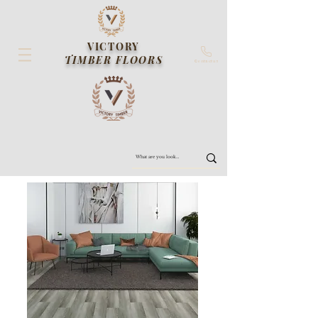
VICTORY
TIMBER FLOORS
Contact us