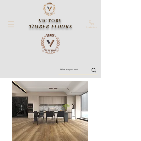
VICTORY
TIMBER FLOORS
Contact us