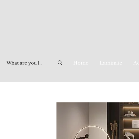
Home
Laminate
Aq