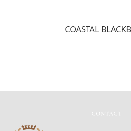
COASTAL BLACKB
CONTACT