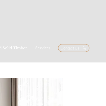
ed Solid Timber
Services
Contact Us