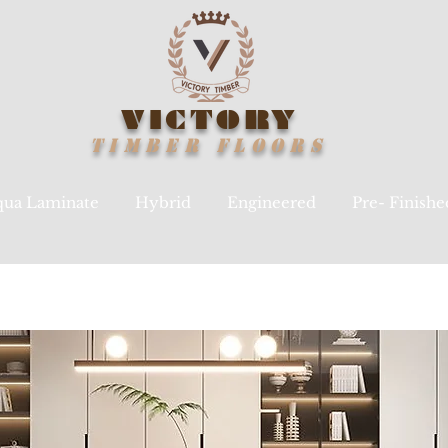
VICTORY
TIMBER
FLOORS
ua Laminate
Hybrid
Engineered
Pre- Finish