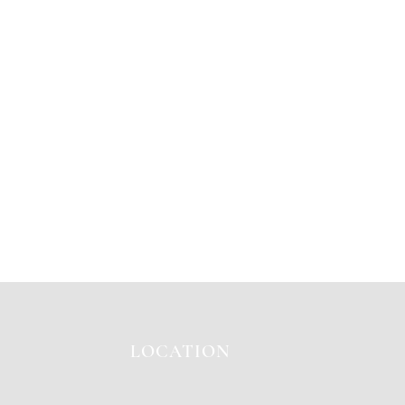
LOCATION