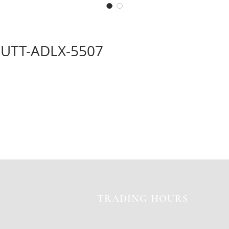
UTT-ADLX-5507
TRADING HOURS