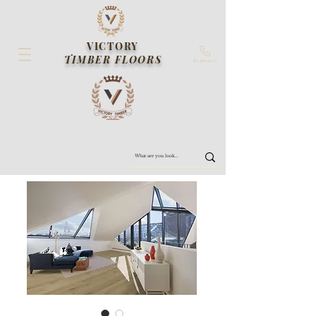
VICTORY
TIMBER FLOORS
Contact us