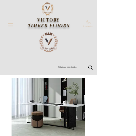
VICTORY
TIMBER FLOORS
Contact us