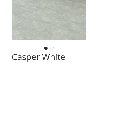
Casper White
CONTACT
TRADING HOURS
Email :
info@victorytimberfloors.com.au
Monday - Saturday
Phone: +61 468 919 382
7:00am - 1:00pm
( by appointment only)
Partners
LOCATION