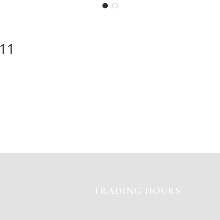
811
TRADING HOURS