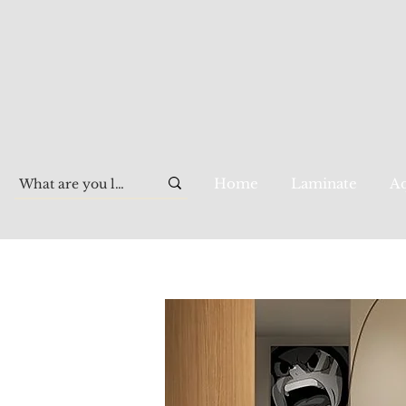
Home
Laminate
Aq