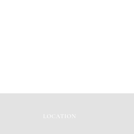
LOCATION