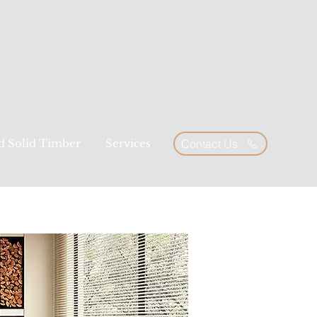
ed Solid Timber
Services
Contact Us