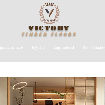
VICTORY
TIMBER
FLOORS
ua Laminate
Hybrid
Engineered
Pre- Finish