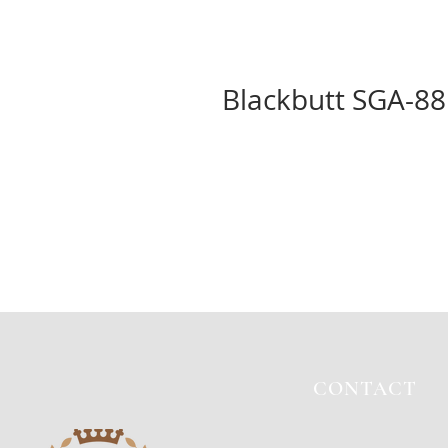
Blackbutt SGA-8
CONTACT