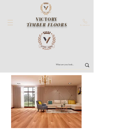
VICTORY
TIMBER FLOORS
Contact us