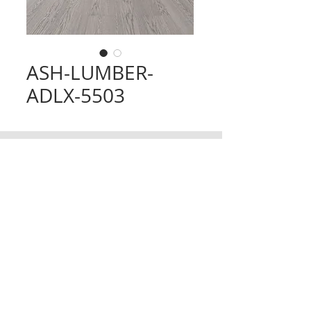
ASH-LUMBER-
ADLX-5503
CONTACT
TRADING HOURS
Email :
info@victorytimberfloors.com.au
Monday - Saturday
Phone: +61 468 919 382
7:00am - 1:00pm
( by appointment only)
Partners
LOCATION
Address:
9 first ave, Seven Hills, NSW,
Australia