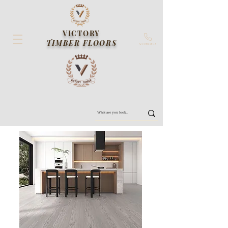
VICTORY
TIMBER FLOORS
Contact us