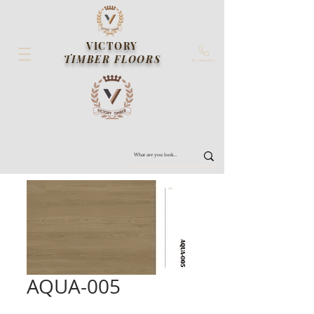
VICTORY
TIMBER FLOORS
Contact us
AQUA-005