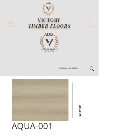
VICTORY
TIMBER FLOORS
Contact us
AQUA-001