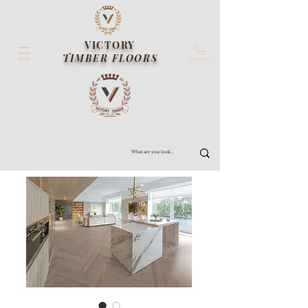
VICTORY
TIMBER FLOORS
Contact us