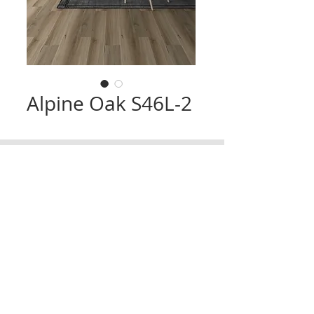
Alpine Oak S46L-2
CONTACT
TRADING HOURS
Email :
info@victorytimberfloors.com.au
Monday - Saturday
Phone: +61 468 919 382
7:00am - 1:00pm
( by appointment only)
Partners
LOCATION
Address:
9 first ave, Seven Hills, NSW,
Australia