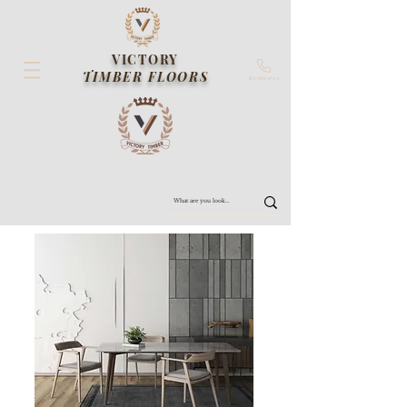
VICTORY
TIMBER FLOORS
Contact us