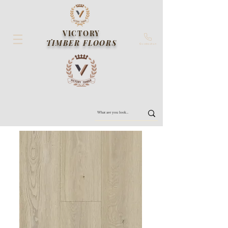
VICTORY
TIMBER FLOORS
Contact us