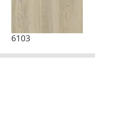
6103
CONTACT
TRADING HOURS
Email :
info@victorytimberfloors.com.au
Monday - Saturday
Phone: +61 468 919 382
7:00am - 1:00pm
( by appointment only)
Partners
LOCATION
Address:
9 first ave, Seven Hills, NSW,
Australia
© copy right 2025. All right reserverd by Victory Timber Floors