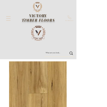
VICTORY
TIMBER FLOORS
Contact us